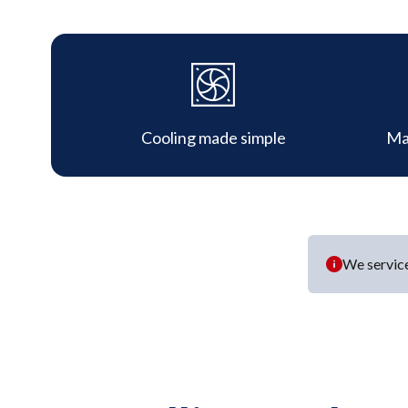
Cooling made simple
Ma
We service