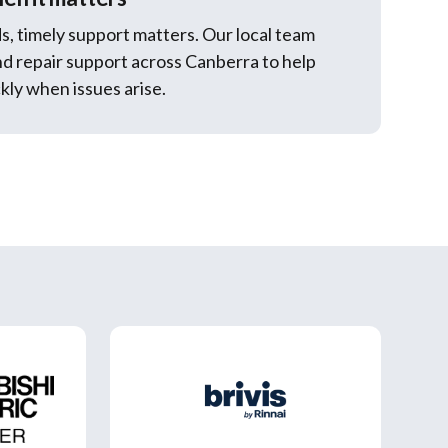
s, timely support matters. Our local team
nd repair support across Canberra to help
kly when issues arise.