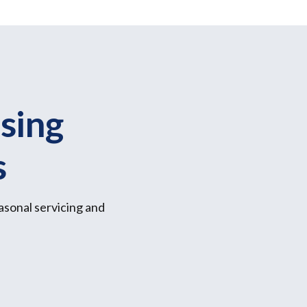
sing
s
asonal servicing and