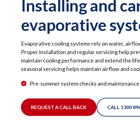
Installing and ca
evaporative sys
Evaporative cooling systems rely on water, airfl
Proper installation and regular servicing help p
maintain cooling performance and extend the life
seasonal servicing helps maintain airflow and cool
Pre-summer system checks and maintenance
REQUEST A CALL BACK
CALL 1300 89