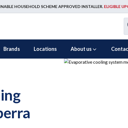
INABLE HOUSEHOLD SCHEME APPROVED INSTALLER.
ELIGIBLE U
Brands
Locations
About us
Contac
ing
berra