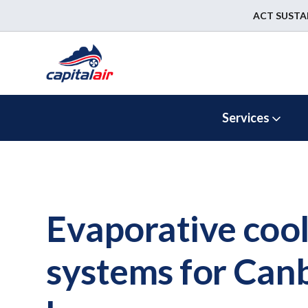
ACT SUSTA
Services
Evaporative cool
systems for Can