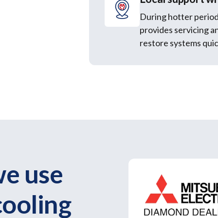
During hotter period
provides servicing a
restore systems quic
we use
cooling