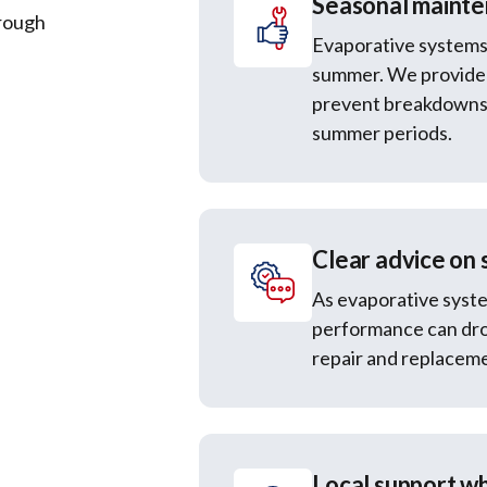
Seasonal mainte
hrough
Evaporative systems
summer. We provide 
prevent breakdowns 
summer periods.
Clear advice on 
As evaporative syste
performance can dro
repair and replaceme
Local support wh