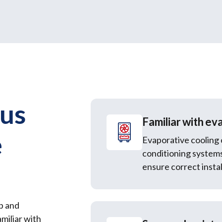
 us
Familiar with ev
e
Evaporative cooling 
conditioning system
ensure correct instal
p and
miliar with