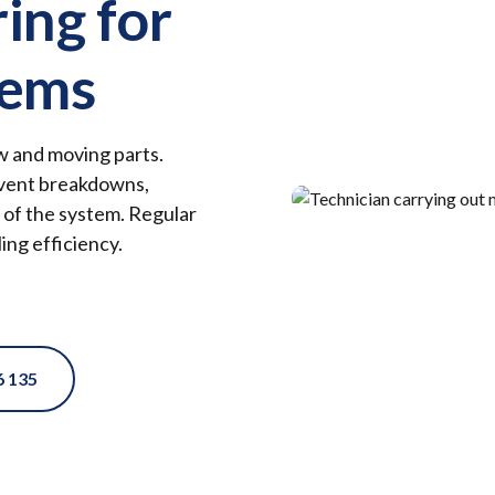
ring for
tems
ow and moving parts.
revent breakdowns,
 of the system. Regular
ing efficiency.
6 135