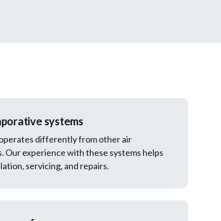
aporative systems
operates differently from other air
s. Our experience with these systems helps
lation, servicing, and repairs.