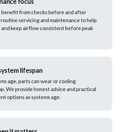
nance focus
 benefit from checks before and after
routine servicing and maintenance to help
and keep airflow consistent before peak
system lifespan
ms age, parts can wear or cooling
p. We provide honest advice and practical
nt options as systems age.
en it matters