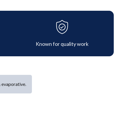
Known for quality work
& evaporative.