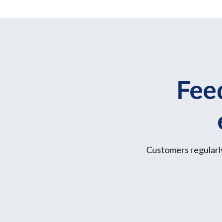
Fee
Customers regularly