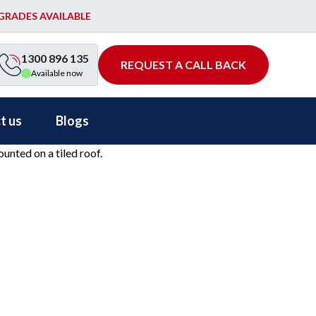
PGRADES AVAILABLE
1300 896 135
REQUEST A CALL BACK
Available now
t us
Blogs