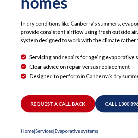
homes
In dry conditions like Canberra’s summers, evapo
provide consistent airflow using fresh outside air. 
system designed to work with the climate rather t
Servicing and repairs for ageing evaporative
Clear advice on repair versus replacement
Designed to perform in Canberra’s dry summe
REQUEST A CALL BACK
CALL 1300 896
Home
|
Services
|
Evaporative systems