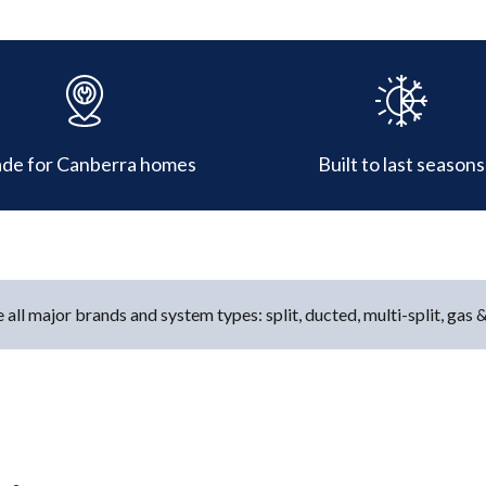
de for Canberra homes
Built to last seasons
 all major brands and system types: split, ducted, multi-split, gas 