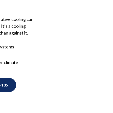
rative cooling can
It’s a cooling
han against it.
 systems
r climate
 135