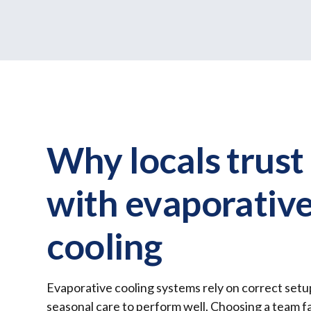
Why locals trust
with evaporativ
cooling
Evaporative cooling systems rely on correct setu
seasonal care to perform well. Choosing a team fa