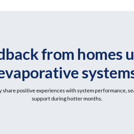
dback from homes u
evaporative system
 share positive experiences with system performance, se
support during hotter months.