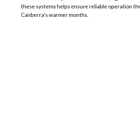
these systems helps ensure reliable operation t
Canberra’s warmer months.