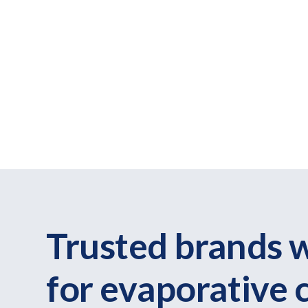
Trusted brands 
for evaporative 