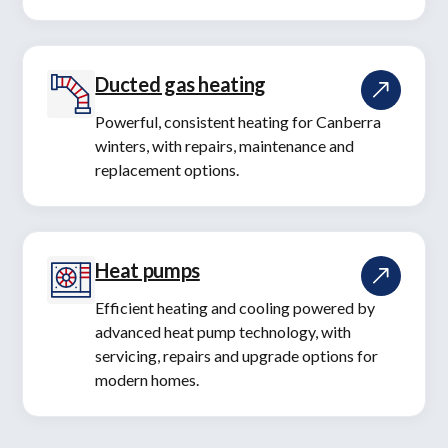
Ducted gas heating
Powerful, consistent heating for Canberra
winters, with repairs, maintenance and
replacement options.
Heat pumps
Efficient heating and cooling powered by
advanced heat pump technology, with
servicing, repairs and upgrade options for
modern homes.