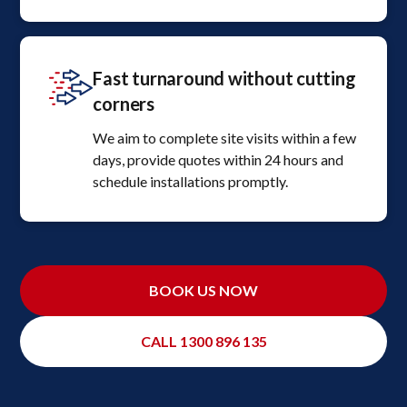
Fast turnaround without cutting
corners
We aim to complete site visits within a few
days, provide quotes within 24 hours and
schedule installations promptly.
BOOK US NOW
CALL 1300 896 135