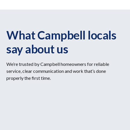
What Campbell locals
say about us
We’re trusted by Campbell homeowners for reliable
service, clear communication and work that’s done
properly the first time.