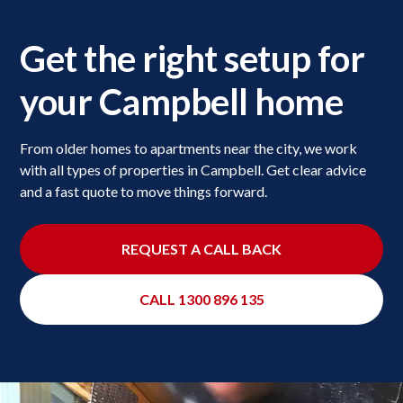
Get the right setup for
your Campbell home
From older homes to apartments near the city, we work
with all types of properties in Campbell. Get clear advice
and a fast quote to move things forward.
REQUEST A CALL BACK
CALL 1300 896 135