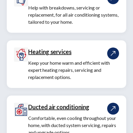
Help with breakdowns, servicing or
replacement, for all air conditioning systems,
tailored to your home.
Heating services
Keep your home warm and efficient with
expert heating repairs, servicing and
replacement options.
Ducted air conditioning
Comfortable, even cooling throughout your
home, with ducted system servicing, repairs
and upgrade options.