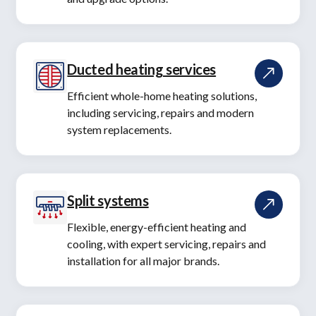
Ducted heating services
Efficient whole-home heating solutions,
including servicing, repairs and modern
system replacements.
Split systems
Flexible, energy-efficient heating and
cooling, with expert servicing, repairs and
installation for all major brands.