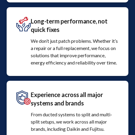
Long-term performance, not
quick fixes
We don’t just patch problems. Whether it’s
a repair or a full replacement, we focus on
solutions that improve performance,
energy efficiency and reliability over time.
Experience across all major
systems and brands
From ducted systems to split and multi-
split setups, we work across all major
brands, including Daikin and Fujitsu.