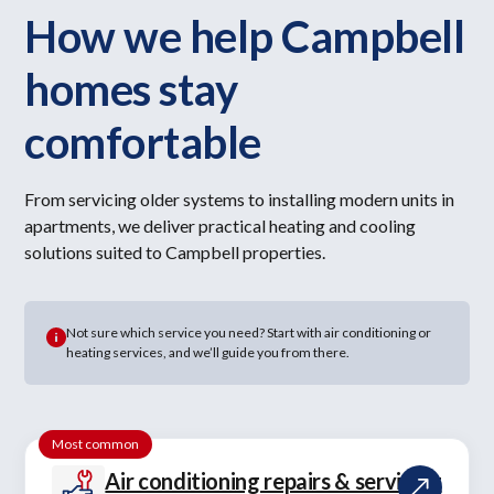
How we help Campbell
homes stay
comfortable
From servicing older systems to installing modern units in
apartments, we deliver practical heating and cooling
solutions suited to Campbell properties.
Not sure which service you need? Start with air conditioning or
heating services, and we’ll guide you from there.
Most common
Air conditioning repairs & servicing