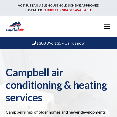
ACT SUSTAINABLE HOUSEHOLD SCHEME APPROVED
INSTALLER.
ELIGIBLE UPGRADES AVAILABLE
1300 896 135 - Call us now
Campbell air
conditioning & heating
services
Campbell’s mix of older homes and newer developments