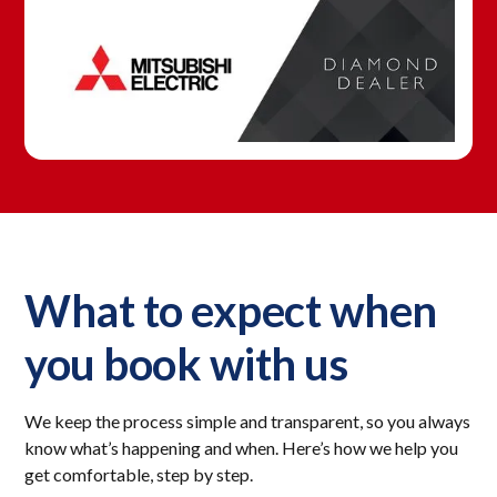
What to expect when
you book with us
We keep the process simple and transparent, so you always
know what’s happening and when. Here’s how we help you
get comfortable, step by step.