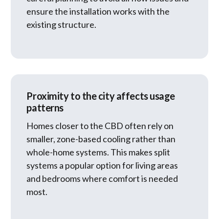
ensure the installation works with the
existing structure.
Proximity to the city affects usage
patterns
Homes closer to the CBD often rely on
smaller, zone-based cooling rather than
whole-home systems. This makes split
systems a popular option for living areas
and bedrooms where comfort is needed
most.