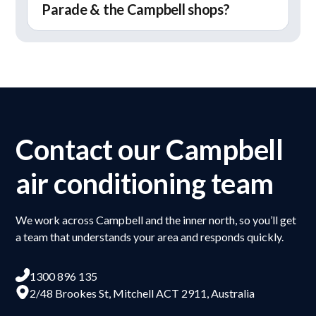
Parade & the Campbell shops?
Campbell. These often require careful planning
delivering reliable performance.
when installing or upgrading systems,
Yes, we regularly work on homes around Anzac
particularly when retrofitting into existing
Parade and the Campbell shops area. These
layouts.
properties range from older houses to updated
homes, so we tailor our approach to each
system. We also support the
ACT Sustainable
Household Scheme
if you’re planning to get
Contact our Campbell
energy-efficient upgrades.
air conditioning team
We work across Campbell and the inner north, so you’ll get
a team that understands your area and responds quickly.
1300 896 135
2/48 Brookes St, Mitchell ACT 2911, Australia