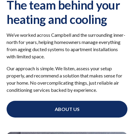
The team behind your
heating and cooling
We’ve worked across Campbell and the surrounding inner-
north for years, helping homeowners manage everything
from ageing ducted systems to apartment installations
with limited space.
Our approach is simple. We listen, assess your setup
properly, and recommend a solution that makes sense for
your home. No overcomplicating things, just reliable air
conditioning services backed by experience.
ABOUT US