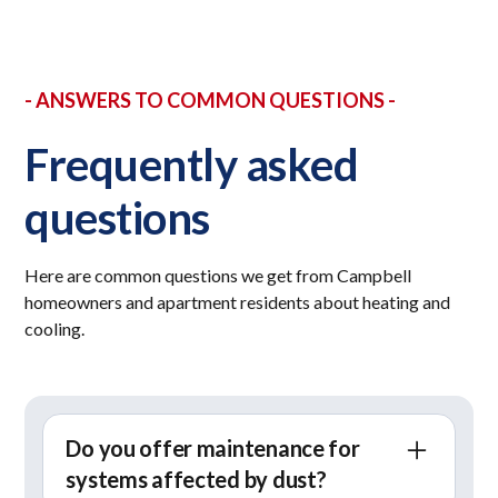
- ANSWERS TO COMMON QUESTIONS -
Frequently asked
questions
Here are common questions we get from Campbell
homeowners and apartment residents about heating and
cooling.
Do you offer maintenance for
systems affected by dust?