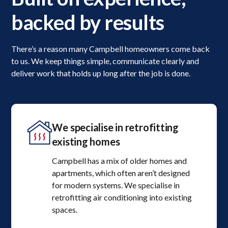
backed by results
There’s a reason many Campbell homeowners come back
to us. We keep things simple, communicate clearly and
deliver work that holds up long after the job is done.
We specialise in retrofitting
existing homes
Campbell has a mix of older homes and
apartments, which often aren’t designed
for modern systems. We specialise in
retrofitting air conditioning into existing
spaces.