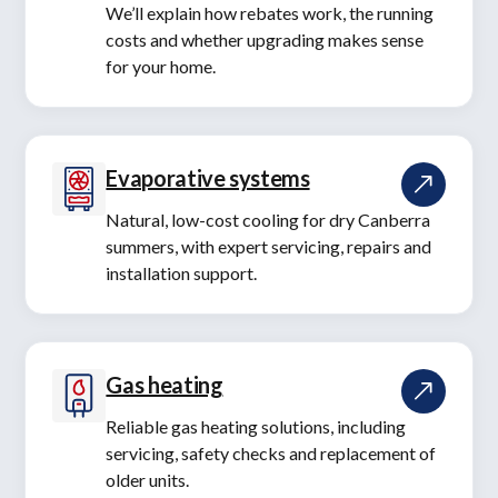
We’ll explain how rebates work, the running
costs and whether upgrading makes sense
for your home.
Evaporative systems
Natural, low-cost cooling for dry Canberra
summers, with expert servicing, repairs and
installation support.
Gas heating
Reliable gas heating solutions, including
servicing, safety checks and replacement of
older units.