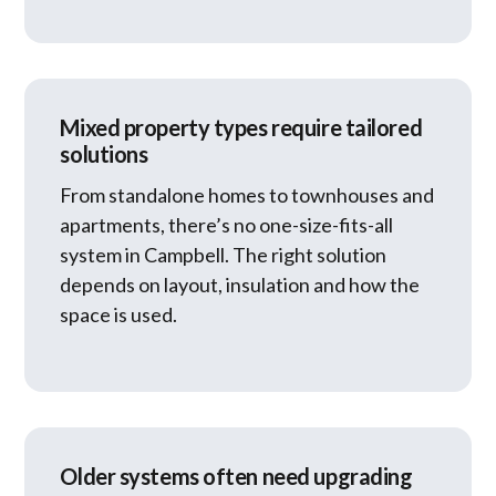
Mixed property types require tailored
solutions
From standalone homes to townhouses and
apartments, there’s no one-size-fits-all
system in Campbell. The right solution
depends on layout, insulation and how the
space is used.
Older systems often need upgrading