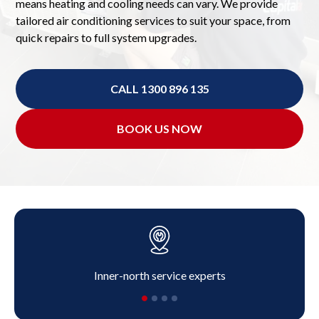
means heating and cooling needs can vary. We provide
tailored air conditioning services to suit your space, from
quick repairs to full system upgrades.
CALL 1300 896 135
BOOK US NOW
Inner-north service experts