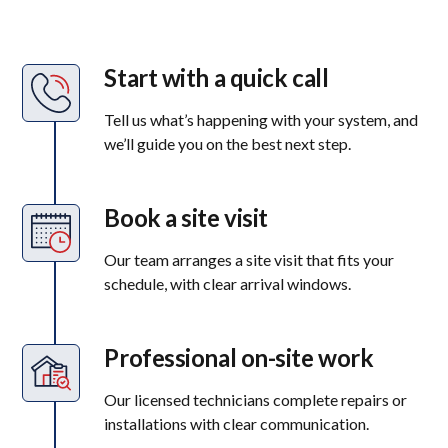
Start with a quick call
Tell us what’s happening with your system, and
we’ll guide you on the best next step.
Book a site visit
Our team arranges a site visit that fits your
schedule, with clear arrival windows.
Professional on-site work
Our licensed technicians complete repairs or
installations with clear communication.