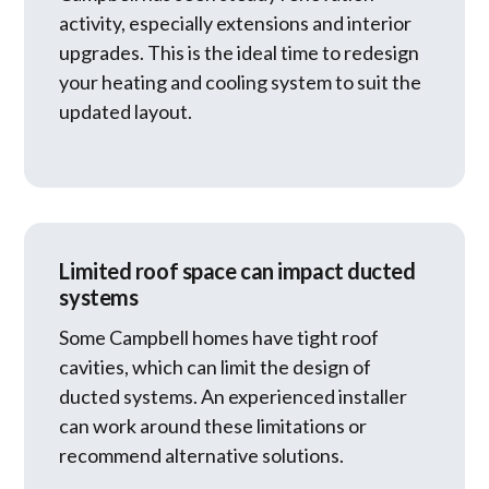
activity, especially extensions and interior
upgrades. This is the ideal time to redesign
your heating and cooling system to suit the
updated layout.
Limited roof space can impact ducted
systems
Some Campbell homes have tight roof
cavities, which can limit the design of
ducted systems. An experienced installer
can work around these limitations or
recommend alternative solutions.