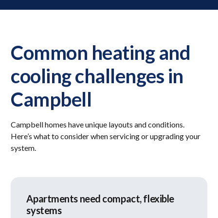
Common heating and
cooling challenges in
Campbell
Campbell homes have unique layouts and conditions.
Here’s what to consider when servicing or upgrading your
system.
Apartments need compact, flexible
systems