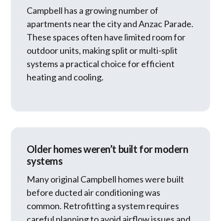
Campbell has a growing number of
apartments near the city and Anzac Parade.
These spaces often have limited room for
outdoor units, making split or multi-split
systems a practical choice for efficient
heating and cooling.
Older homes weren’t built for modern
systems
Many original Campbell homes were built
before ducted air conditioning was
common. Retrofitting a system requires
careful planning to avoid airflow issues and