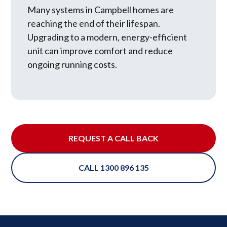
Many systems in Campbell homes are
reaching the end of their lifespan.
Upgrading to a modern, energy-efficient
unit can improve comfort and reduce
ongoing running costs.
REQUEST A CALL BACK
CALL 1300 896 135