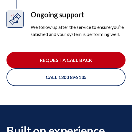
Ongoing support
We follow up after the service to ensure you’re
satisfied and your system is performing well.
REQUEST A CALL BACK
CALL 1300 896 135
Built on experience,