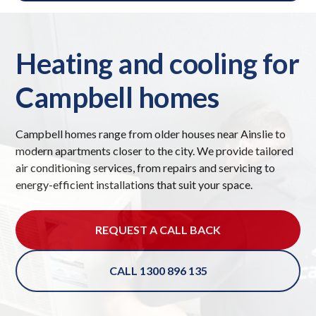
Heating and cooling for
Campbell homes
Campbell homes range from older houses near Ainslie to
modern apartments closer to the city. We provide tailored
air conditioning services, from repairs and servicing to
energy-efficient installations that suit your space.
REQUEST A CALL BACK
CALL 1300 896 135