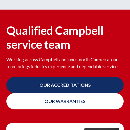
Qualified Campbell
service team
Working across Campbell and inner-north Canberra, our
team brings industry experience and dependable service.
OUR ACCREDITATIONS
OUR WARRANTIES