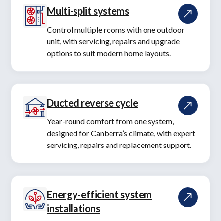
Multi-split systems
Control multiple rooms with one outdoor
unit, with servicing, repairs and upgrade
options to suit modern home layouts.
Ducted reverse cycle
Year-round comfort from one system,
designed for Canberra’s climate, with expert
servicing, repairs and replacement support.
Energy-efficient system
installations