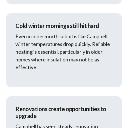
Cold winter mornings still hit hard
Even in inner-north suburbs like Campbell,
winter temperatures drop quickly. Reliable
heating is essential, particularly in older
homes where insulation may not be as
effective.
Renovations create opportunities to
upgrade
Campbell has seen steady renovation