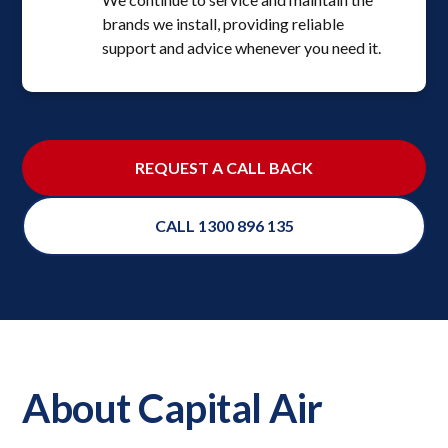
brands we install, providing reliable
support and advice whenever you need it.
REQUEST A CALL BACK
CALL 1300 896 135
About Capital Air