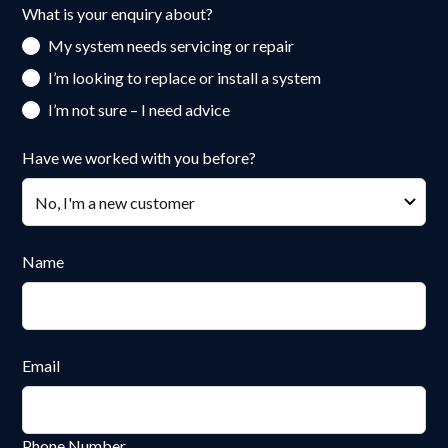
What is your enquiry about?
My system needs servicing or repair
I’m looking to replace or install a system
I’m not sure – I need advice
Have we worked with you before?
Name
Email
Phone Number