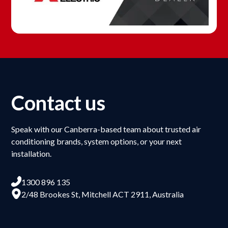
Contact us
Speak with our Canberra-based team about trusted air
conditioning brands, system options, or your next
installation.
1300 896 135
2/48 Brookes St, Mitchell ACT 2911, Australia