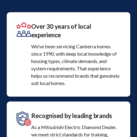
Over 30 years of local
experience
We’ve been servicing Canberra homes
since 1990, with deep local knowledge of
housing types, climate demands, and
system requirements. That experience
helps us recommend brands that genuinely
suit local homes.
Recognised by leading brands
As a Mitsubishi Electric Diamond Dealer,
we meet strict standards for training,