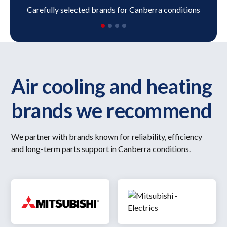
Carefully selected brands for Canberra conditions
Air cooling and heating
brands we recommend
We partner with brands known for reliability, efficiency
and long-term parts support in Canberra conditions.