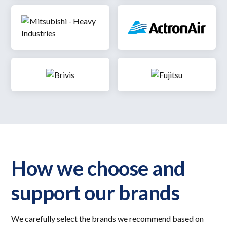
How we choose and
support our brands
We carefully select the brands we recommend based on