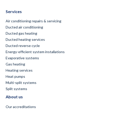
Services
Air conditioning repairs & servicing
Ducted air conditioning
Ducted gas heating
Ducted heating services
Ducted reverse cycle
Energy-efficient system installations
Evaporative systems
Gas heating
Heating services
Heat pumps
Multi-split systems
Split systems
About us
Our accreditations