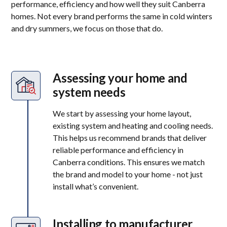
performance, efficiency and how well they suit Canberra
homes. Not every brand performs the same in cold winters
and dry summers, we focus on those that do.
Assessing your home and
system needs
We start by assessing your home layout,
existing system and heating and cooling needs.
This helps us recommend brands that deliver
reliable performance and efficiency in
Canberra conditions. This ensures we match
the brand and model to your home - not just
install what’s convenient.
Installing to manufacturer