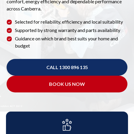
comfort, energy efficiency and dependable performance
across Canberra.
Selected for reliability, efficiency and local suitability
Supported by strong warranty and parts availability
Guidance on which brand best suits your home and
budget
CALL 1300 896 135
BOOK US NOW