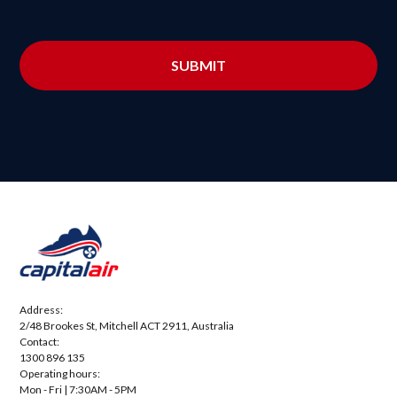
Address:
2/48 Brookes St, Mitchell ACT 2911, Australia
Contact:
1300 896 135
Operating hours:
Mon - Fri | 7:30AM - 5PM