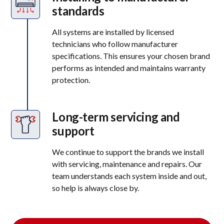
standards
All systems are installed by licensed
technicians who follow manufacturer
specifications. This ensures your chosen brand
performs as intended and maintains warranty
protection.
Long-term servicing and
support
We continue to support the brands we install
with servicing, maintenance and repairs. Our
team understands each system inside and out,
so help is always close by.