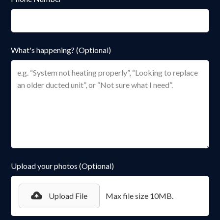
What's happening? (Optional)
Upload your photos (Optional)
Upload File
Max file size 10MB.