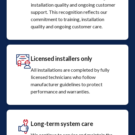
installation quality and ongoing customer
support. This recognition reflects our
commitment to training, installation
quality and ongoing customer care.
Licensed installers only
All installations are completed by fully
licensed technicians who follow
manufacturer guidelines to protect
performance and warranties.
Long-term system care
We continue to service and maintain the