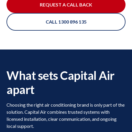
REQUEST A CALL BACK
CALL 1300 896 135
What sets Capital Air
apart
Choosing the right air conditioning brand is only part of the
solution. Capital Air combines trusted systems with
licensed installation, clear communication, and ongoing
local support.