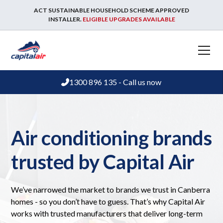
ACT SUSTAINABLE HOUSEHOLD SCHEME APPROVED
INSTALLER.
ELIGIBLE UPGRADES AVAILABLE
1300 896 135 - Call us now
Air conditioning brands
trusted by Capital Air
We’ve narrowed the market to brands we trust in Canberra
homes - so you don’t have to guess. That’s why Capital Air
works with trusted manufacturers that deliver long-term