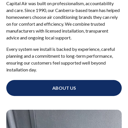
Capital Air was built on professionalism, accountability
and care. Since 1990, our Canberra-based team has helped
homeowners choose air conditioning brands they can rely
on for comfort and efficiency. We combine trusted
manufacturers with licensed installation, transparent
advice and ongoing local support.
Every system we install is backed by experience, careful
planning and a commitment to long-term performance,
ensuring our customers feel supported well beyond
installation day.
ABOUT US