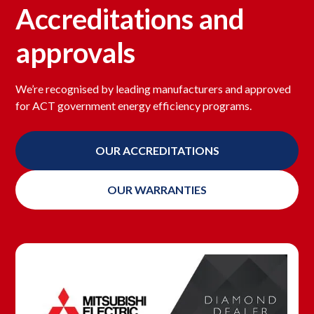
Accreditations and
approvals
We’re recognised by leading manufacturers and approved
for ACT government energy efficiency programs.
OUR ACCREDITATIONS
OUR WARRANTIES