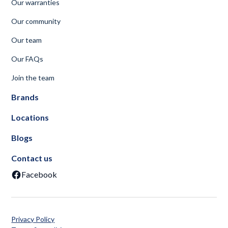
Our warranties
Our community
Our team
Our FAQs
Join the team
Brands
Locations
Blogs
Contact us
Facebook
Privacy Policy