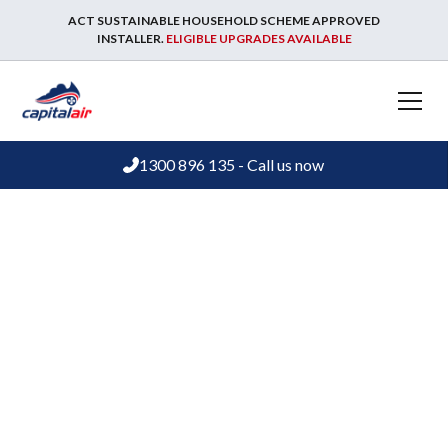
ACT SUSTAINABLE HOUSEHOLD SCHEME APPROVED
INSTALLER.
ELIGIBLE UPGRADES AVAILABLE
1300 896 135 - Call us now
Evaporative cooling advice and guides
Understanding
evaporative cooling
options