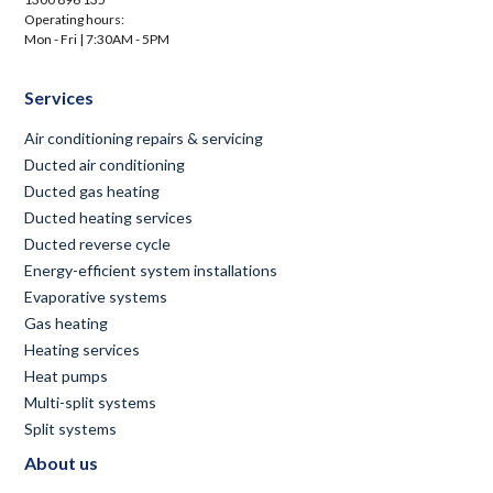
Operating hours:
Mon - Fri | 7:30AM - 5PM
Services
Air conditioning repairs & servicing
Ducted air conditioning
Ducted gas heating
Ducted heating services
Ducted reverse cycle
Energy-efficient system installations
Evaporative systems
Gas heating
Heating services
Heat pumps
Multi-split systems
Split systems
About us