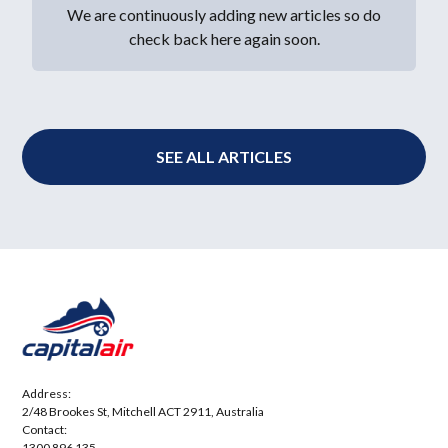
We are continuously adding new articles so do
check back here again soon.
SEE ALL ARTICLES
Address:
2/48 Brookes St, Mitchell ACT 2911, Australia
Contact:
1300 896 135