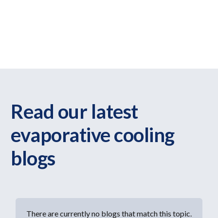
Evaporative systems work differently to refrigerated air
conditioning and aren’t suitable for every home. Our blogs
help explain how evaporative cooling works and when it
may be a practical option.
Read our latest
evaporative cooling
blogs
There are currently no blogs that match this topic.