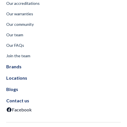
Our accreditations
Our warranties
Our community
Our team
Our FAQs
Join the team
Brands
Locations
Blogs
Contact us
Facebook